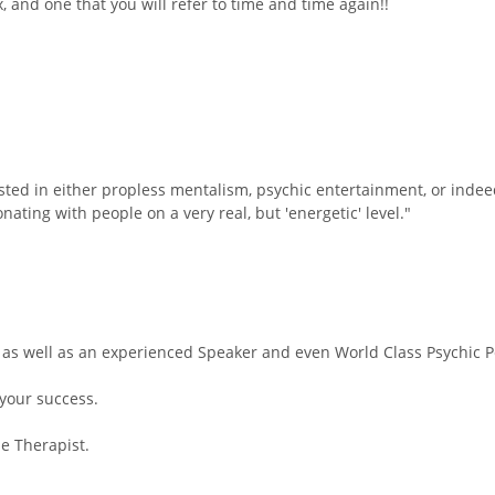
x, and one that you will refer to time and time again!!
sted in either propless mentalism, psychic entertainment, or indee
ating with people on a very real, but 'energetic' level."
 as well as an experienced Speaker and even World Class Psychic Pe
your success.
ne Therapist.