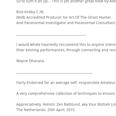
So to sum it all up... This is yet another great book by Ale
Rick Kirkby C.Ht.
IMdb Accredited Producer for Art Of The Ghost Hunter.
And Paranormal Investigator and Paranormal Consultant.
_____________________________________________
I would whole heartedly reccomend this to anyone intere
thier existing performances, through connecting and reson
Wayne Dharana
_________________________________________________
Fairly Endorsed for an average self- responsible Amateur
A very comprehensive collection of techniques to ensure 
Appreciatively, Holistic Zen Baltilund, aka Your Bottom Li
The Netherlands, 25th April, 2015