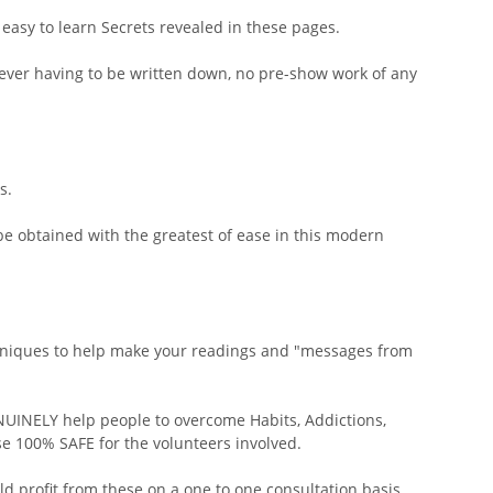
easy to learn Secrets revealed in these pages.
 ever having to be written down, no pre-show work of any
s.
e obtained with the greatest of ease in this modern
chniques to help make your readings and "messages from
NUINELY help people to overcome Habits, Addictions,
se 100% SAFE for the volunteers involved.
d profit from these on a one to one consultation basis