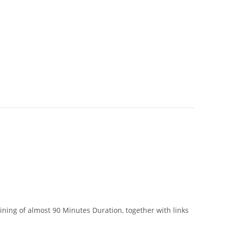
ining of almost 90 Minutes Duration, together with links