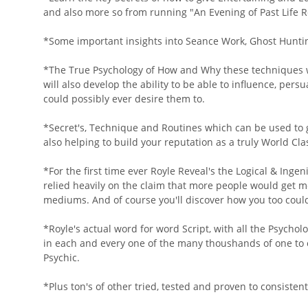
and also more so from running "An Evening of Past Life R
*Some important insights into Seance Work, Ghost Huntin
*The True Psychology of How and Why these techniques wo
will also develop the ability to be able to influence, pe
could possibly ever desire them to.
*Secret's, Technique and Routines which can be used to 
also helping to build your reputation as a truly World C
*For the first time ever Royle Reveal's the Logical & Inge
relied heavily on the claim that more people would get m
mediums. And of course you'll discover how you too coul
*Royle's actual word for word Script, with all the Psych
in each and every one of the many thoushands of one to o
Psychic.
*Plus ton's of other tried, tested and proven to consisten