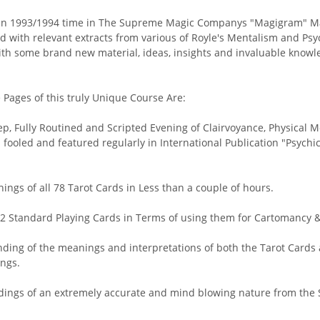
 in 1993/1994 time in The Supreme Magic Companys "Magigram" Mag
 with relevant extracts from various of Royle's Mentalism and Psy
with some brand new material, ideas, insights and invaluable knowledg
Pages of this truly Unique Course Are:
ep, Fully Routined and Scripted Evening of Clairvoyance, Physical
" fooled and featured regularly in International Publication "Psy
gs of all 78 Tarot Cards in Less than a couple of hours.
2 Standard Playing Cards in Terms of using them for Cartomancy &
ng of the meanings and interpretations of both the Tarot Cards a
ngs.
eadings of an extremely accurate and mind blowing nature from the 