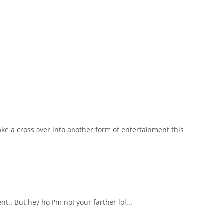
ake a cross over into another form of entertainment this
.. But hey ho I'm not your farther lol...