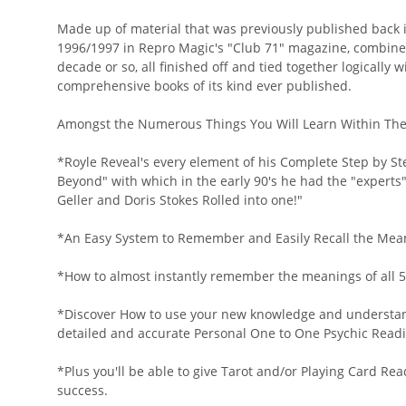
Made up of material that was previously published back
1996/1997 in Repro Magic's "Club 71" magazine, combined
decade or so, all finished off and tied together logically 
comprehensive books of its kind ever published.
Amongst the Numerous Things You Will Learn Within The 
*Royle Reveal's every element of his Complete Step by St
Beyond" with which in the early 90's he had the "experts
Geller and Doris Stokes Rolled into one!"
*An Easy System to Remember and Easily Recall the Meanin
*How to almost instantly remember the meanings of all 5
*Discover How to use your new knowledge and understandi
detailed and accurate Personal One to One Psychic Readi
*Plus you'll be able to give Tarot and/or Playing Card R
success.