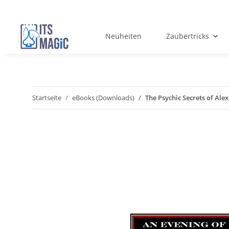
Neuheiten
Zaubertricks
Startseite
eBooks (Downloads)
The Psychic Secrets of Al