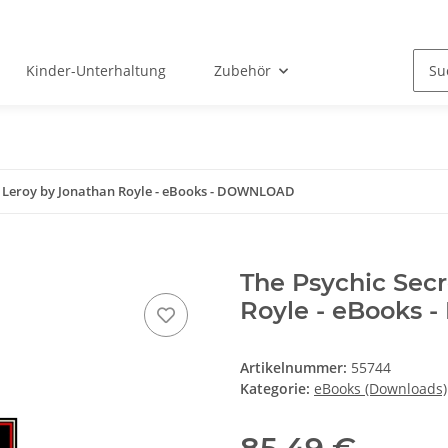
Kinder-Unterhaltung
Zubehör
ex Leroy by Jonathan Royle - eBooks - DOWNLOAD
The Psychic Secr
Royle - eBooks
Artikelnummer:
55744
Kategorie:
eBooks (Downloads)