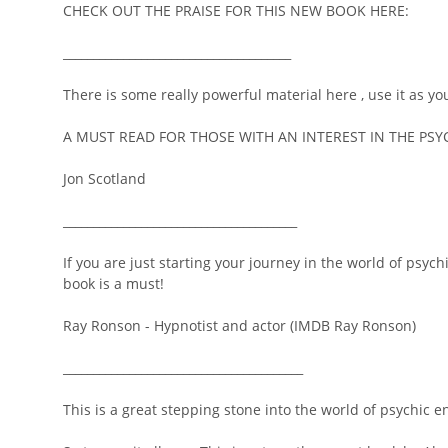
CHECK OUT THE PRAISE FOR THIS NEW BOOK HERE:
______________________________________
There is some really powerful material here , use it as yo
A MUST READ FOR THOSE WITH AN INTEREST IN THE PSY
Jon Scotland
_______________________________________
If you are just starting your journey in the world of psy
book is a must!
Ray Ronson - Hypnotist and actor (IMDB Ray Ronson)
________________________________________
This is a great stepping stone into the world of psychic e