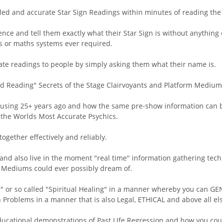
led and accurate Star Sign Readings within minutes of reading the 
ence and tell them exactly what their Star Sign is without anything
ms or maths systems ever required.
rate readings to people by simply asking them what their name is.
ld Reading" Secrets of the Stage Clairvoyants and Platform Medium
 using 25+ years ago and how the same pre-show information can b
f the Worlds Most Accurate Psychics.
gether effectively and reliably.
and also live in the moment "real time" information gathering te
e" Mediums could ever possibly dream of.
g" or so called "Spiritual Healing" in a manner whereby you can GE
 Problems in a manner that is also Legal, ETHICAL and above all el
ducational demonstrations of Past LIfe Regression and how you coul