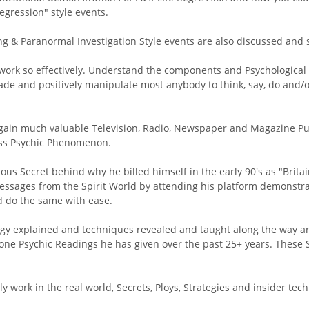
egression" style events.
g & Paranormal Investigation Style events are also discussed and 
rk so effectively. Understand the components and Psychological T
rsuade and positively manipulate most anybody to think, say, do an
gain much valuable Television, Radio, Newspaper and Magazine Publ
lass Psychic Phenomenon.
nious Secret behind why he billed himself in the early 90's as "Brita
essages from the Spirit World by attending his platform demonstra
d do the same with ease.
ology explained and techniques revealed and taught along the way 
ne Psychic Readings he has given over the past 25+ years. These S
tly work in the real world, Secrets, Ploys, Strategies and insider te