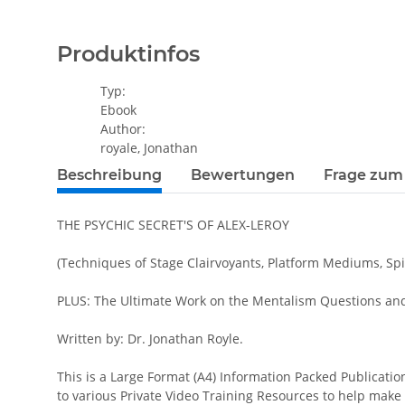
Produktinfos
Typ:
Ebook
Author:
royale, Jonathan
Beschreibung
Bewertungen
Frage zum 
THE PSYCHIC SECRET'S OF ALEX-LEROY
(Techniques of Stage Clairvoyants, Platform Mediums, Spir
PLUS: The Ultimate Work on the Mentalism Questions and 
Written by: Dr. Jonathan Royle.
This is a Large Format (A4) Information Packed Publicatio
to various Private Video Training Resources to help make 