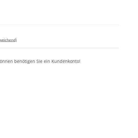
bweichend)
können benötigen Sie ein Kundenkonto!