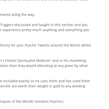
shared along the way.
riggers discussed and taught in this section and you
d/or experience pretty much anything and everything you
icity for your Psychic Talents around the World, whilst
in's Fastest Spiritualist Medium" and in his marketing
tions than they would attending at any given by other
are included exactly as he uses them and has used them
ecrets are worth their weight in gold to any working
chniques of the Worlds Greatest Psychics.