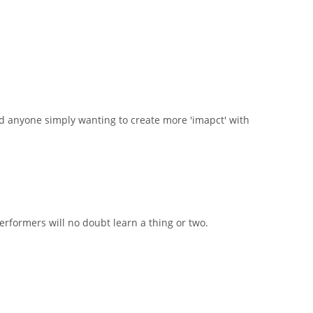
d anyone simply wanting to create more 'imapct' with
rformers will no doubt learn a thing or two.