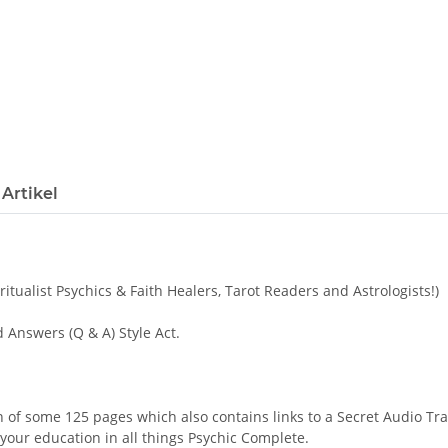
Artikel
itualist Psychics & Faith Healers, Tarot Readers and Astrologists!)
Answers (Q & A) Style Act.
n of some 125 pages which also contains links to a Secret Audio Tra
your education in all things Psychic Complete.