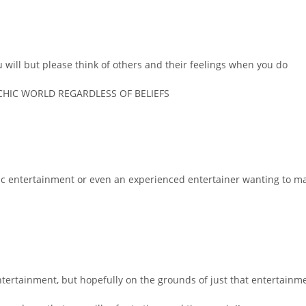
u will but please think of others and their feelings when you do
CHIC WORLD REGARDLESS OF BELIEFS
chic entertainment or even an experienced entertainer wanting to m
ntertainment, but hopefully on the grounds of just that entertainment