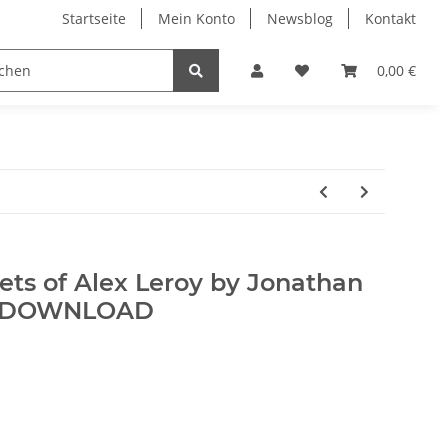
Startseite
Mein Konto
Newsblog
Kontakt
0,00 €
ets of Alex Leroy by Jonathan
 - DOWNLOAD