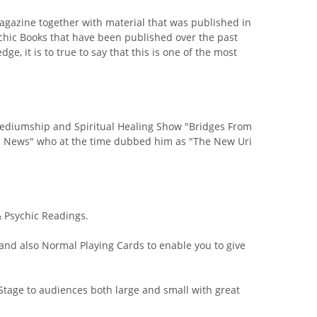
azine together with material that was published in
chic Books that have been published over the past
e, it is to true to say that this is one of the most
 Mediumship and Spiritual Healing Show "Bridges From
chic News" who at the time dubbed him as "The New Uri
 Psychic Readings.
nd also Normal Playing Cards to enable you to give
Stage to audiences both large and small with great