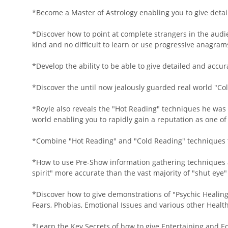
*Become a Master of Astrology enabling you to give detai
*Discover how to point at complete strangers in the audi
kind and no difficult to learn or use progressive anagra
*Develop the ability to be able to give detailed and accu
*Discover the until now jealously guarded real world "Co
*Royle also reveals the "Hot Reading" techniques he was
world enabling you to rapidly gain a reputation as one o
*Combine "Hot Reading" and "Cold Reading" techniques to
*How to use Pre-Show information gathering techniques 
spirit" more accurate than the vast majority of "shut ey
*Discover how to give demonstrations of "Psychic Healin
Fears, Phobias, Emotional Issues and various other Health
*Learn the Key Secrets of how to give Entertaining and E