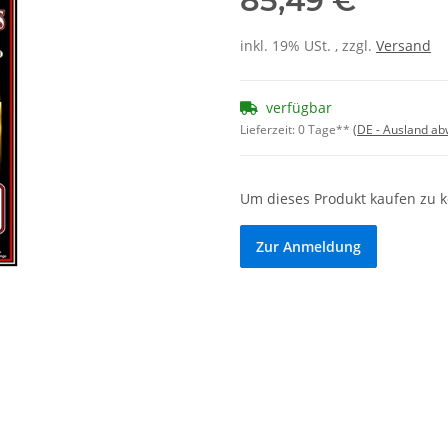
85,49 €
inkl. 19% USt. , zzgl.
Versand
verfügbar
Lieferzeit:
0 Tage**
(DE - Ausland a
Um dieses Produkt kaufen zu 
Zur Anmeldung